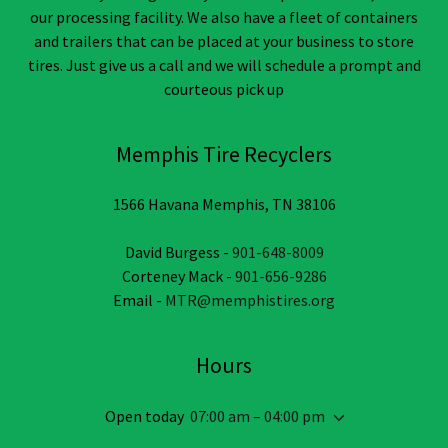
our processing facility. We also have a fleet of containers
and trailers that can be placed at your business to store
tires. Just give us a call and we will schedule a prompt and
courteous pick up
Memphis Tire Recyclers
1566 Havana Memphis, TN 38106
David Burgess -
901-648-8009
Corteney Mack -
901-656-9286
Email -
MTR@memphistires.org
Hours
Open today
07:00 am – 04:00 pm