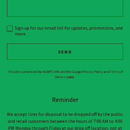
Sign up for our email list for updates, promotions, and
more.
SEND
This site is protected by reCAPTCHA and the Google
Privacy Policy
and
Terms of
Service
apply.
Reminder
We accept tires for disposal to be dropped off by the public
and retail customers between the hours of 7:00 AM to 4:00
PM Monday through Friday at our drop off location, not at