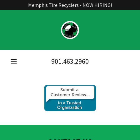
Memphis Tire Recyclers - NOW HIRING!
901.463.2960