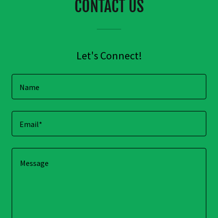
CONTACT US
Let's Connect!
Name
Email*